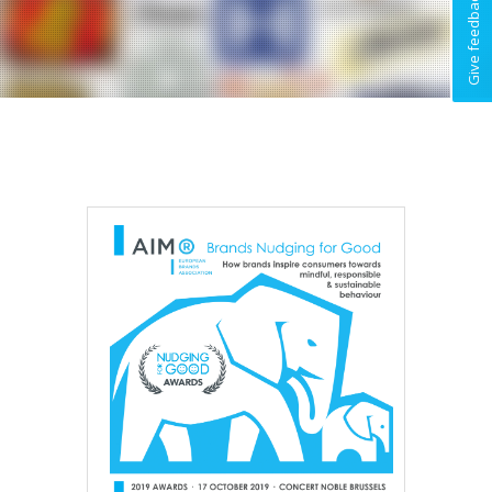
Give feedback !