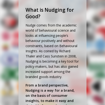
What is Nudging for
Good?
Nudge comes from the academic
world of behavioural science and
looks at influencing people’s
behaviour positively and without
constraints, based on Behavioural
Insights. As coined by Richard
Thaler and Cass Sunstein in 2008,
Nudging is becoming a key tool for
policy-makers, but has also gained
increased support among the
branded goods industry.
From a brand perspective,
Nudging is a way for a brand,
on the basis of consumer
insights, to make it easy and