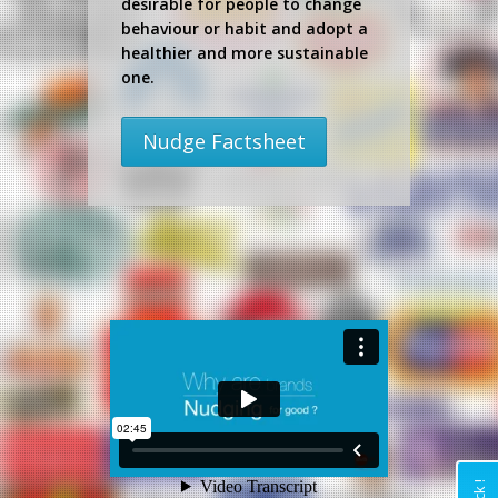
desirable for people to change
behaviour or habit and adopt a
healthier and more sustainable
one.
Nudge Factsheet