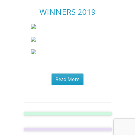
WINNERS 2019
Read More