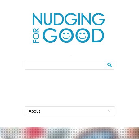
About